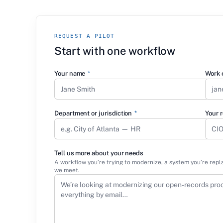
REQUEST A PILOT
Start with one workflow
Your name
*
Work 
Department or jurisdiction
*
Your r
Tell us more about your needs
A workflow you’re trying to modernize, a system you’re repl
we meet.