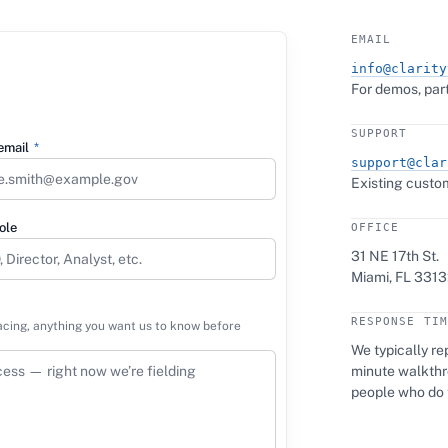
EMAIL
info@clarity
For demos, part
SUPPORT
email
*
support@clar
Existing custom
ole
OFFICE
31 NE 17th St.
Miami, FL 3313
RESPONSE TIM
acing, anything you want us to know before
We typically rep
minute walkthro
people who do 