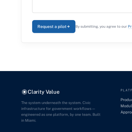
Request a pilot
By submitting, you agree to our
Pr
PLAT
Clarity Value
Produ
The system underneath the system. Civic
Modul
infrastructure for government workflows —
Appro
engineered as one platform, by one team. Built
in Miami.