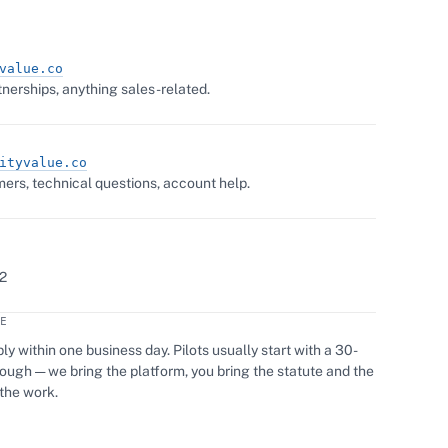
value.co
nerships, anything sales-related.
ityvalue.co
ers, technical questions, account help.
2
E
ly within one business day. Pilots usually start with a 30-
ugh — we bring the platform, you bring the statute and the
the work.