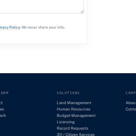
ivacy Policy
. We never share your info.
FORM
SOLUTIONS
COM
ct
Land Management
Abou
es
Human Resources
Cont
ach
Budget Management
Licensing
Record Requests
311 / Citizen Services