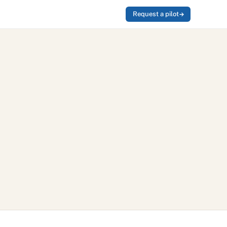
Request a pilot