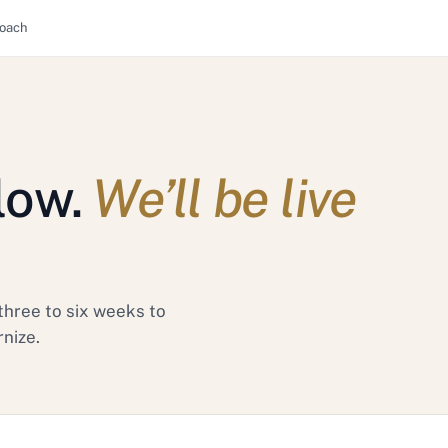
oach
low.
We’ll be live
three to six weeks to
rnize.