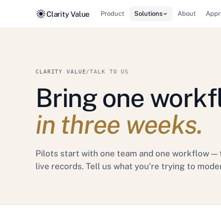
Clarity Value
Product
Solutions
About
Appr
CLARITY VALUE
/
TALK TO US
Bring one workf
in three weeks.
Pilots start with one team and one workflow — 
live records. Tell us what you’re trying to mode