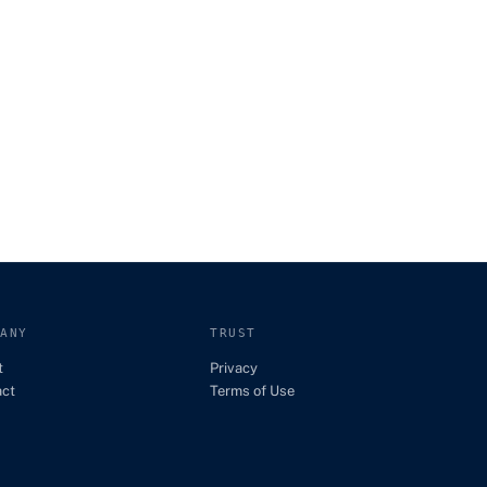
PANY
TRUST
t
Privacy
act
Terms of Use