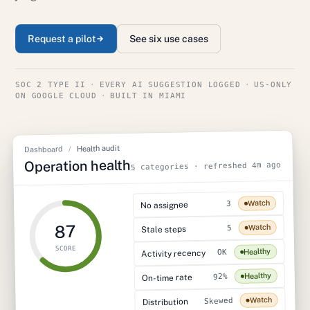
Request a pilot
See six use cases
SOC 2 TYPE II
·
EVERY AI SUGGESTION LOGGED
·
US-ONLY
ON GOOGLE CLOUD
·
BUILT IN MIAMI
Health audit
/
Dashboard
Operation health
5 categories · refreshed 4m ago
Watch
3
No assignee
87
Watch
5
Stale steps
SCORE
Healthy
OK
Activity recency
Healthy
92%
On-time rate
Watch
Skewed
Distribution