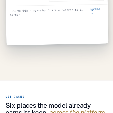
REVIEW
RECOMMENDED · reassign 2 stale records to L.
→
Carder
USE CASES
Six places the model already
earns its keep,
across the platform.