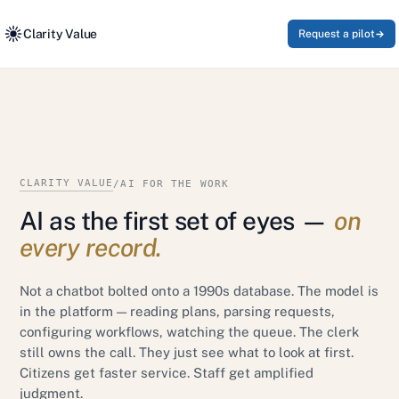
Clarity Value
Request a pilot
CLARITY VALUE
/
AI FOR THE WORK
AI as the first set of eyes —
on
every record.
Not a chatbot bolted onto a 1990s database. The model is
in the platform — reading plans, parsing requests,
configuring workflows, watching the queue. The clerk
still owns the call. They just see what to look at first.
Citizens get faster service. Staff get amplified
judgment.