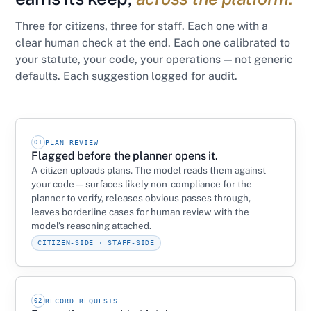
Three for citizens, three for staff. Each one with a
clear human check at the end. Each one calibrated to
your statute, your code, your operations — not generic
defaults. Each suggestion logged for audit.
01
PLAN REVIEW
Flagged before the planner opens it.
A citizen uploads plans. The model reads them against
your code — surfaces likely non-compliance for the
planner to verify, releases obvious passes through,
leaves borderline cases for human review with the
model’s reasoning attached.
CITIZEN-SIDE · STAFF-SIDE
02
RECORD REQUESTS