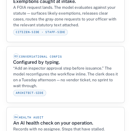
Exemptions caught at intake.
A FOIA request lands. The model evaluates against your
statute — surfaces likely exemptions, releases clear
cases, routes the gray-zone requests to your officer with
the relevant statutory text attached.
CITIZEN-SIDE · STAFF-SIDE
03
CONVERSATIONAL CONFIG
Configured by typing.
“Add an inspector approval step before issuance.” The
model reconfigures the workflow inline. The clerk does it
on a Tuesday afternoon — no vendor ticket, no sprint to
wait through.
ARCHITECT-SIDE
04
HEALTH AUDIT
An AI health check on your operation.
Records with no assignee. Steps that have stalled.