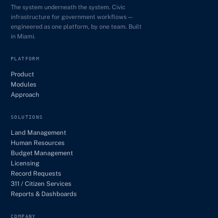
The system underneath the system. Civic
infrastructure for government workflows —
engineered as one platform, by one team. Built
in Miami.
PLATFORM
Product
Modules
Approach
SOLUTIONS
Land Management
Human Resources
Budget Management
Licensing
Record Requests
311 / Citizen Services
Reports & Dashboards
COMPANY