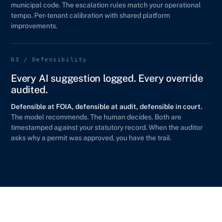
municipal code. The escalation rules match your operational
tempo. Per-tenant calibration with shared platform
improvements.
03 / Defensibility
Every AI suggestion logged. Every override
audited.
Defensible at FOIA, defensible at audit, defensible in court.
The model recommends. The human decides. Both are
timestamped against your statutory record. When the auditor
asks why a permit was approved, you have the trail.