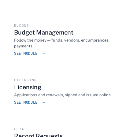
BUDGET
Budget Management
Follow the money — funds, vendors, encumbrances,
payments.
SEE MODULE →
LICENSING
Licensing
Applications and renewals, signed and issued online.
SEE MODULE →
FOIA
Record Requests