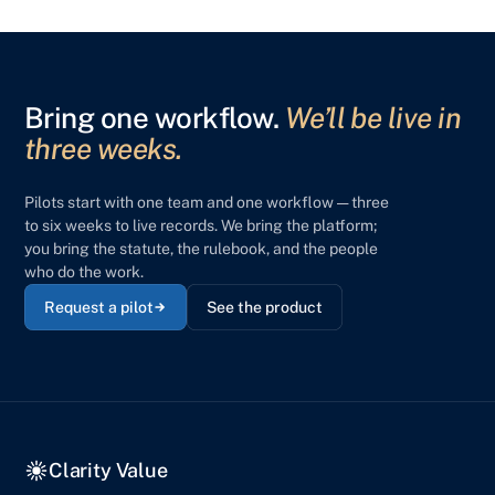
Bring one workflow.
We’ll be live in
three weeks.
Pilots start with one team and one workflow — three
to six weeks to live records. We bring the platform;
you bring the statute, the rulebook, and the people
who do the work.
Request a pilot
See the product
Clarity Value