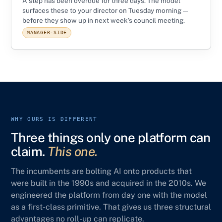
A step has been overdue for three days. The model
surfaces these to your director on Tuesday morning —
before they show up in next week’s council meeting.
MANAGER-SIDE
WHY OURS IS DIFFERENT
Three things only one platform can
claim.
This one.
The incumbents are bolting AI onto products that
were built in the 1990s and acquired in the 2010s. We
engineered the platform from day one with the model
as a first-class primitive. That gives us three structural
advantages no roll-up can replicate.