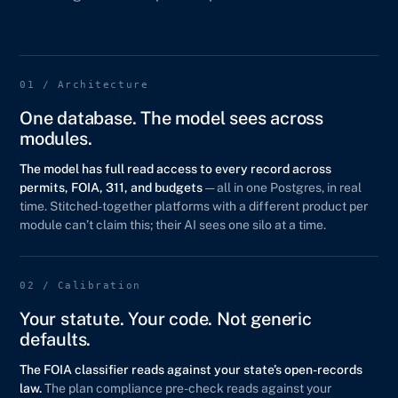
01 / Architecture
One database. The model sees across
modules.
The model has full read access to every record across
permits, FOIA, 311, and budgets
— all in one Postgres, in real
time. Stitched-together platforms with a different product per
module can’t claim this; their AI sees one silo at a time.
02 / Calibration
Your statute. Your code. Not generic
defaults.
The FOIA classifier reads against your state’s open-records
law.
The plan compliance pre-check reads against your