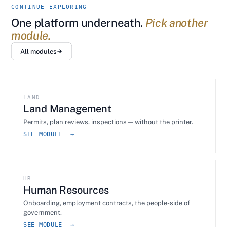
CONTINUE EXPLORING
One platform underneath.
Pick another
module.
All modules
LAND
Land Management
Permits, plan reviews, inspections — without the printer.
SEE MODULE →
HR
Human Resources
Onboarding, employment contracts, the people-side of
government.
SEE MODULE →