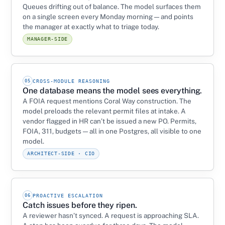
Queues drifting out of balance. The model surfaces them
on a single screen every Monday morning — and points
the manager at exactly what to triage today.
MANAGER-SIDE
05
CROSS-MODULE REASONING
One database means the model sees everything.
A FOIA request mentions Coral Way construction. The
model preloads the relevant permit files at intake. A
vendor flagged in HR can’t be issued a new PO. Permits,
FOIA, 311, budgets — all in one Postgres, all visible to one
model.
ARCHITECT-SIDE · CIO
06
PROACTIVE ESCALATION
Catch issues before they ripen.
A reviewer hasn’t synced. A request is approaching SLA.