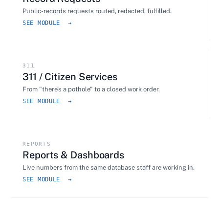
Public-records requests routed, redacted, fulfilled.
SEE MODULE →
311
311 / Citizen Services
From "there’s a pothole" to a closed work order.
SEE MODULE →
REPORTS
Reports & Dashboards
Live numbers from the same database staff are working in.
SEE MODULE →